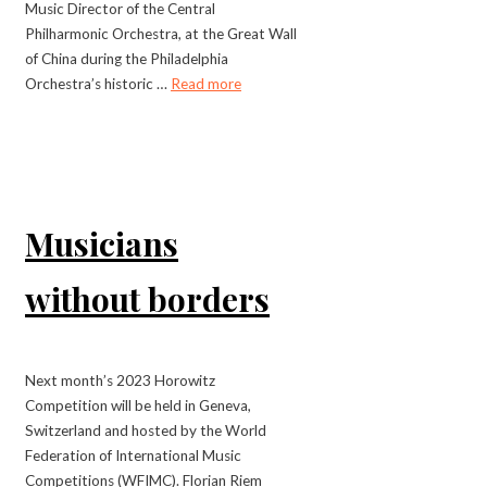
Music Director of the Central
Philharmonic Orchestra, at the Great Wall
of China during the Philadelphia
Orchestra’s historic …
Read more
Musicians
without borders
Next month’s 2023 Horowitz
Competition will be held in Geneva,
Switzerland and hosted by the World
Federation of International Music
Competitions (WFIMC). Florian Riem