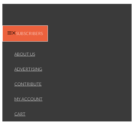
SUBSCRIBERS
ABOUT US
ADVERTISING
CONTRIBUTE
MY ACCOUNT
CART