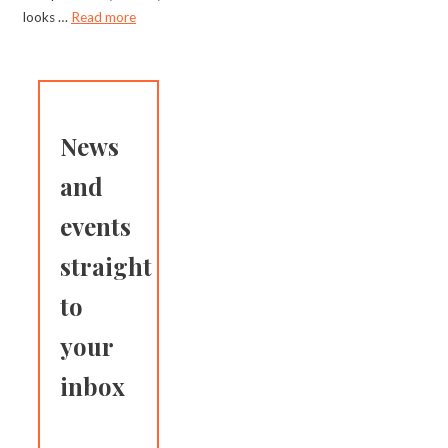
looks …
Read more
News
and
events
straight
to
your
inbox