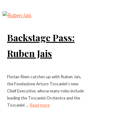
Backstage Pass:
Ruben Jais
Florian Riem catches up with Ruben Jais,
the Fondazione Arturo Toscanini’s new
Chief Executive, whose many roles include
leading the Toscanini Orchestra and the
Toscanini …
Read more