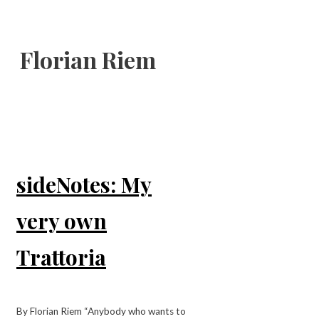
Florian Riem
sideNotes: My
very own
Trattoria
By Florian Riem “Anybody who wants to