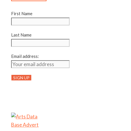
First Name
Last Name
Email address: