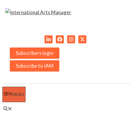
Skip
to
content
Subscribers login
Subscribe to IAM
MENU