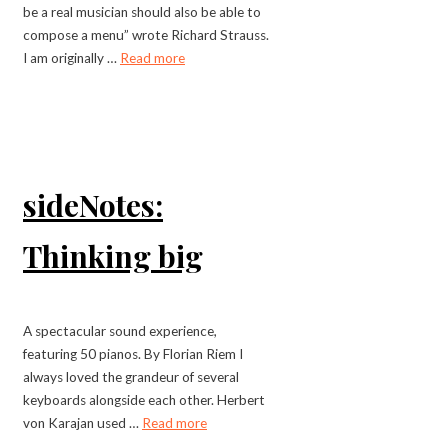
be a real musician should also be able to
compose a menu” wrote Richard Strauss.
I am originally …
Read more
sideNotes:
Thinking big
A spectacular sound experience,
featuring 50 pianos. By Florian Riem I
always loved the grandeur of several
keyboards alongside each other. Herbert
von Karajan used …
Read more