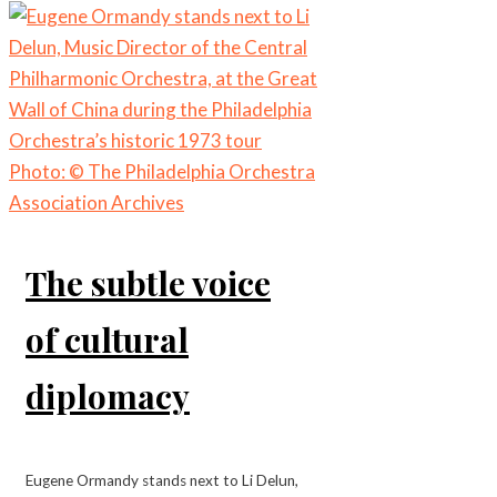
The subtle voice
of cultural
diplomacy
Eugene Ormandy stands next to Li Delun,