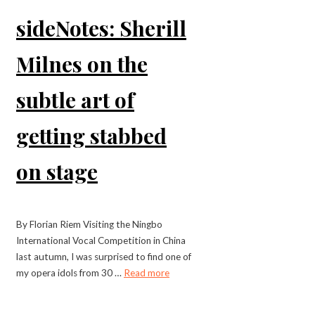
sideNotes: Sherill
Milnes on the
subtle art of
getting stabbed
on stage
By Florian Riem Visiting the Ningbo
International Vocal Competition in China
last autumn, I was surprised to find one of
my opera idols from 30 …
Read more