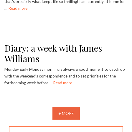
that’s precisely what keeps life so thrilling! I am currently at home for
…
Read more
Diary: a week with James
Williams
Monday Early Monday morning is always a good moment to catch up
with the weekend’s correspondence and to set priorities for the
forthcoming week before …
Read more
+ MORE