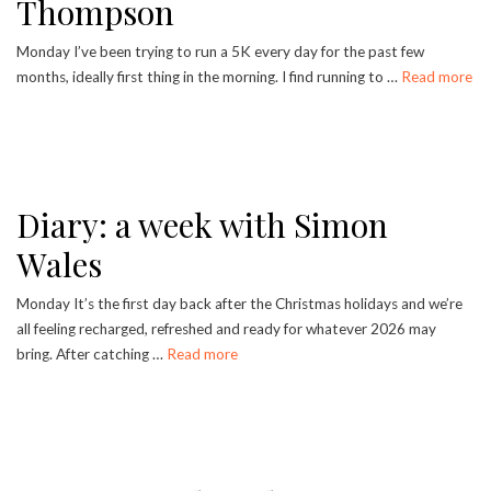
Thompson
Monday I’ve been trying to run a 5K every day for the past few
months, ideally first thing in the morning. I find running to …
Read more
Diary: a week with Simon
Wales
Monday It’s the first day back after the Christmas holidays and we’re
all feeling recharged, refreshed and ready for whatever 2026 may
bring. After catching …
Read more