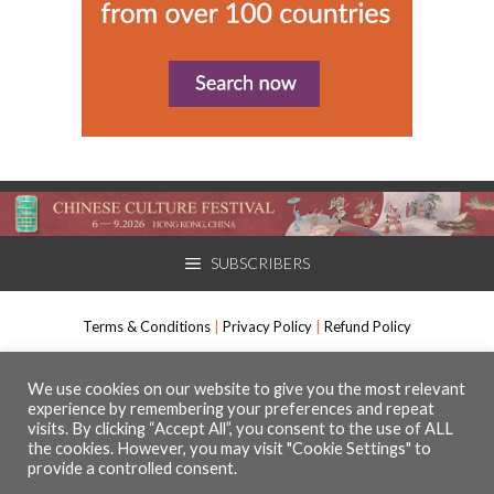
SUBSCRIBERS
Terms & Conditions
|
Privacy Policy
|
Refund Policy
International Arts Manager, Muso Communications Ltd. All rights
We use cookies on our website to give you the most relevant
experience by remembering your preferences and repeat
reserved.
visits. By clicking “Accept All”, you consent to the use of ALL
The Media Centre, 7 Northumberland Street, Huddersfield, HD1 1RL
the cookies. However, you may visit "Cookie Settings" to
Registered number 09630295
provide a controlled consent.