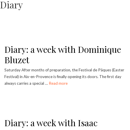
Diary
Diary: a week with Dominique
Bluzet
Saturday After months of preparation, the Festival de Pâques (Easter
Festival) in Aix-en-Provence is finally opening its doors. The first day
always carries a special …
Read more
Diary: a week with Isaac