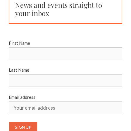
News and events straight to
your inbox
First Name
Last Name
Email address: