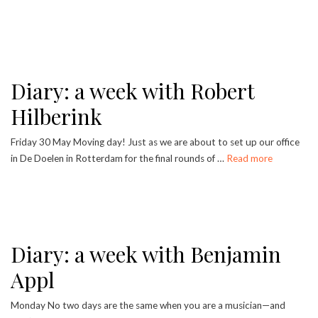
Diary: a week with Robert
Hilberink
Friday 30 May Moving day! Just as we are about to set up our office
in De Doelen in Rotterdam for the final rounds of …
Read more
Diary: a week with Benjamin
Appl
Monday No two days are the same when you are a musician—and