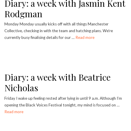
Diary: a week with Jasmin Kent
Rodgman
Monday Monday usually kicks off with all things Manchester
Collective, checking in with the team and hatching plans. We’re
currently busy finalising details for our …
Read more
Diary: a week with Beatrice
Nicholas
Friday I wake up feeling rested after lying in until 9 a.m. Although I’m
opening the Black Voices Festival tonight, my mind is focused on …
Read more