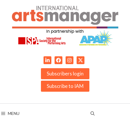
Skip
to
content
Subscribers login
Subscribe to IAM
MENU