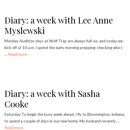
Diary: a week with Lee Anne
Myslewski
Monday Audition days at Wolf Trap are always full-on, and today we
kick off at 10 a.m. I spend the early morning prepping: checking who’s
…
Read more
Diary: a week with Sasha
Cooke
Saturday To begin the busy week ahead, I fly to Bloomington, Indiana,
to spend a couple of days in our new home. My husband recently …
Read more