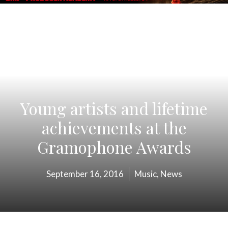
Young artists and lifetime
achievements at the
Gramophone Awards
September 16, 2016
Music
,
News