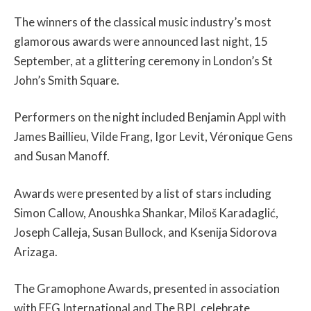
The winners of the classical music industry’s most
glamorous awards were announced last night, 15
September, at a glittering ceremony in London’s St
John’s Smith Square.
Performers on the night included Benjamin Appl with
James Baillieu, Vilde Frang, Igor Levit, Véronique Gens
and Susan Manoff.
Awards were presented by a list of stars including
Simon Callow, Anoushka Shankar, Miloš Karadaglić,
Joseph Calleja, Susan Bullock, and Ksenija Sidorova
Arizaga.
The Gramophone Awards, presented in association
with EFG International and The BPI, celebrate