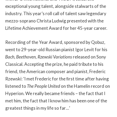
exceptional young talent, alongside stalwarts of the
industry. This year’s roll call of talent saw legendary
mezzo-soprano Christa Ludwig presented with the
Lifetime Achievement Award for her 45-year career.
Recording of the Year Award, sponsored by Qobuz,
went to 29-year-old Russian pianist Igor Levit for his
Bach, Beethoven, Rzewski Variations
released on Sony
Classical. Accepting the prize, he paid tribute to his
friend, the American composer and pianist, Frederic
Rzewski: ‘I met Frederic for the ﬁrst time after having
listened to
The People United
on the Hamelin record on
Hyperion. We really became friends – the fact that I
met him, the fact that I know him has been one of the
greatest things in my life so far…’