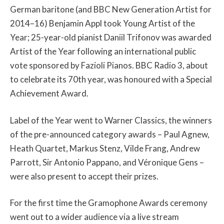
German baritone (and BBC New Generation Artist for
2014–16) Benjamin Appl took Young Artist of the
Year; 25-year-old pianist Daniil Trifonov was awarded
Artist of the Year following an international public
vote sponsored by Fazioli Pianos. BBC Radio 3, about
to celebrate its 70th year, was honoured with a Special
Achievement Award.
Label of the Year went to Warner Classics, the winners
of the pre-announced category awards – Paul Agnew,
Heath Quartet, Markus Stenz, Vilde Frang, Andrew
Parrott, Sir Antonio Pappano, and Véronique Gens –
were also present to accept their prizes.
For the first time the Gramophone Awards ceremony
went out to a wider audience via a live stream