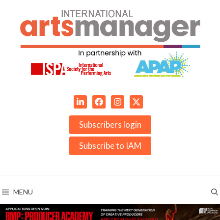
Skip
to
content
Subscribers login
Subscribe to IAM
MENU