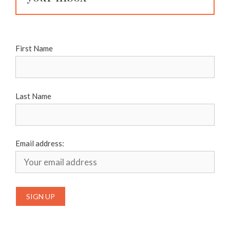
First Name
Last Name
Email address: