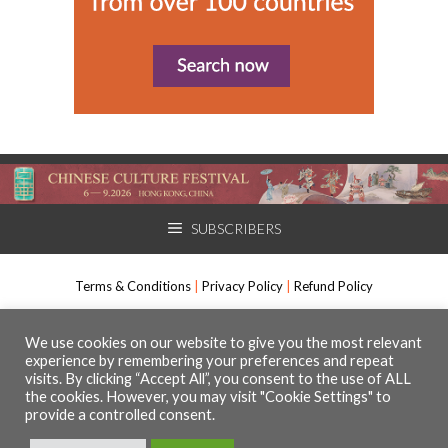
SUBSCRIBERS
Terms & Conditions
|
Privacy Policy
|
Refund Policy
International Arts Manager, Muso Communications Ltd. All rights
We use cookies on our website to give you the most relevant
experience by remembering your preferences and repeat
reserved.
visits. By clicking “Accept All”, you consent to the use of ALL
The Media Centre, 7 Northumberland Street, Huddersfield, HD1 1RL
the cookies. However, you may visit "Cookie Settings" to
Registered number 09630295
provide a controlled consent.