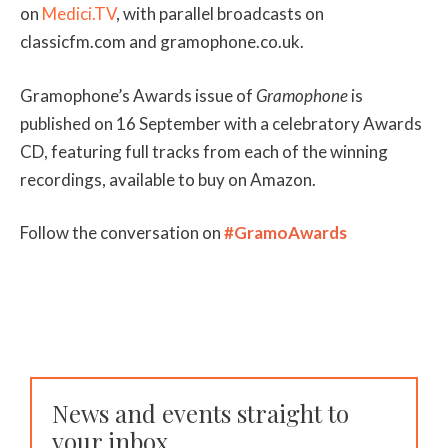
on
Medici.TV
, with parallel broadcasts on
classicfm.com and gramophone.co.uk.
Gramophone’s Awards issue of
Gramophone
is
published on 16 September with a celebratory Awards
CD, featuring full tracks from each of the winning
recordings, available to buy on Amazon.
Follow the conversation on
#GramoAwards
News and events straight to
your inbox