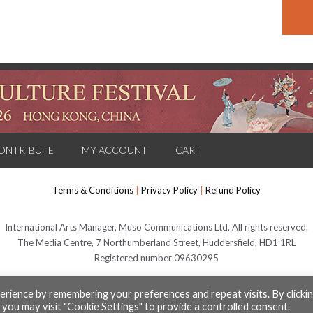
ONTRIBUTE
MY ACCOUNT
CART
Terms & Conditions
|
Privacy Policy
|
Refund Policy
International Arts Manager, Muso Communications Ltd. All rights reserved.
The Media Centre, 7 Northumberland Street, Huddersfield, HD1 1RL
Registered number 09630295
rience by remembering your preferences and repeat visits. By clicki
© Muso Communications Ltd 2026
 you may visit "Cookie Settings" to provide a controlled consent.