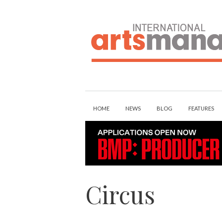
Skip
to
content
HOME
NEWS
BLOG
FEATURES
Circus