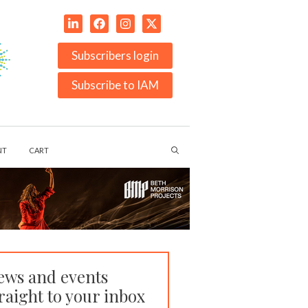
Subscribers login
Subscribe to IAM
NT
CART
ews and events
raight to your inbox