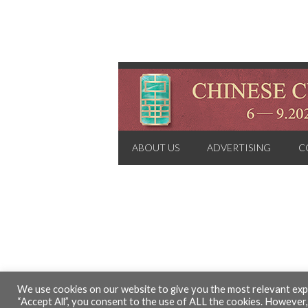
ABOUT US
ADVERTISING
C
We use cookies on our website to give you the most relevant expe
“Accept All”, you consent to the use of ALL the cookies. However,