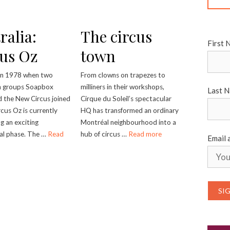
ralia:
The circus
First 
us Oz
town
in 1978 when two
From clowns on trapezes to
n groups Soapbox
milliners in their workshops,
Last 
d the New Circus joined
Cirque du Soleil’s spectacular
rcus Oz is currently
HQ has transformed an ordinary
g an exciting
Montréal neighbourhood into a
nal phase. The …
Read
hub of circus …
Read more
Email 