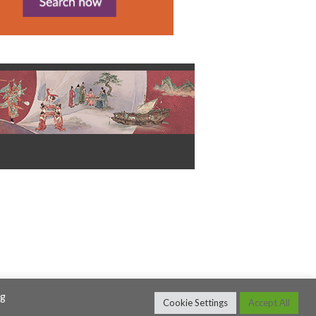
ng
Cookie Settings
Accept All