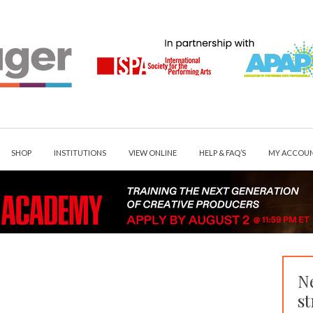
SHOP
INSTITUTIONS
VIEW ONLINE
HELP & FAQ’S
MY ACCOU
N
st