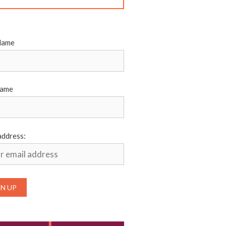
Name
Name
address: