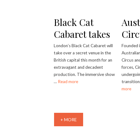
Black Cat
Aust
Cabaret takes
Circ
over secret
London’s Black Cat Cabaret will
Founded 
take over a secret venue in the
Australia
London venue
British capital this month for an
Circus an
extravagant and decadent
forces, Ci
production. The immersive show
undergoin
…
Read more
transitio
more
+ MORE