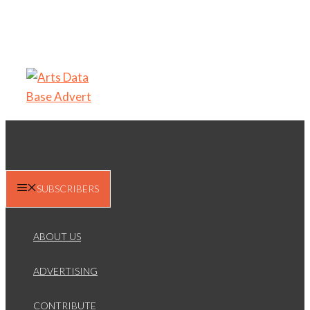
SUBSCRIBERS
ABOUT US
ADVERTISING
CONTRIBUTE