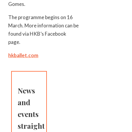
Gomes.
The programme begins on 16
March. More information can be
found via HKB’s Facebook
page.
hkballet.com
News
and
events
straight