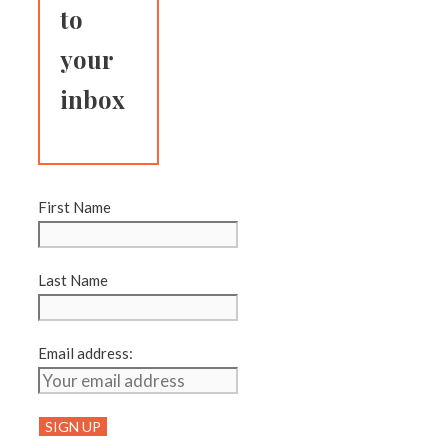
to
your
inbox
First Name
Last Name
Email address: