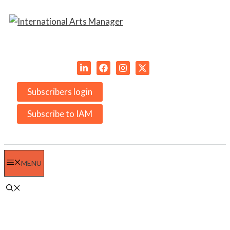
Skip
to
content
Subscribers login
Subscribe to IAM
MENU