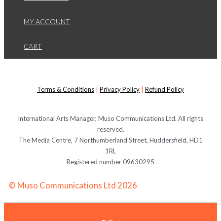
MY ACCOUNT
CART
Terms & Conditions
|
Privacy Policy
|
Refund Policy
International Arts Manager, Muso Communications Ltd. All rights
reserved.
The Media Centre, 7 Northumberland Street, Huddersfield, HD1
1RL
Registered number 09630295
© Muso Communications Ltd 2026