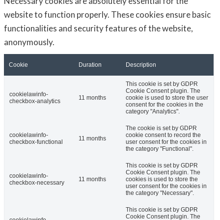
Necessary cookies are absolutely essential for the
website to function properly. These cookies ensure basic
functionalities and security features of the website,
anonymously.
Cookie
Duration
Description
This cookie is set by GDPR
Cookie Consent plugin. The
cookielawinfo-
11 months
cookie is used to store the user
checkbox-analytics
consent for the cookies in the
category "Analytics".
The cookie is set by GDPR
cookielawinfo-
cookie consent to record the
11 months
checkbox-functional
user consent for the cookies in
the category "Functional".
This cookie is set by GDPR
Cookie Consent plugin. The
cookielawinfo-
11 months
cookies is used to store the
checkbox-necessary
user consent for the cookies in
the category "Necessary".
This cookie is set by GDPR
Cookie Consent plugin. The