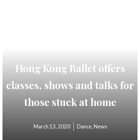
Hong Kong Ballet offers
classes, shows and talks for
those stuck at home
March 13, 2020
Dance
,
News