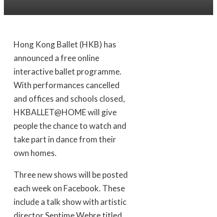
Hong Kong Ballet (HKB) has
announced a free online
interactive ballet programme.
With performances cancelled
and offices and schools closed,
HKBALLET@HOME will give
people the chance to watch and
take part in dance from their
own homes.
Three new shows will be posted
each week on Facebook. These
include a talk show with artistic
director Septime Webre titled