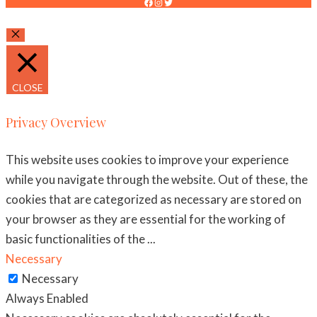
FACEBOOK
INSTAGRAM
TWITTER
CLOSE
CLOSE
Privacy Overview
This website uses cookies to improve your experience
while you navigate through the website. Out of these, the
cookies that are categorized as necessary are stored on
your browser as they are essential for the working of
basic functionalities of the
...
Necessary
Necessary
Always Enabled