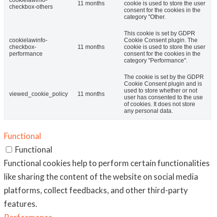
cookielawinfo-
11 months
cookie is used to store the user
checkbox-others
consent for the cookies in the
category "Other.
This cookie is set by GDPR
cookielawinfo-
Cookie Consent plugin. The
checkbox-
11 months
cookie is used to store the user
performance
consent for the cookies in the
category "Performance".
The cookie is set by the GDPR
Cookie Consent plugin and is
used to store whether or not
viewed_cookie_policy
11 months
user has consented to the use
of cookies. It does not store
any personal data.
Functional
Functional
Functional cookies help to perform certain functionalities
like sharing the content of the website on social media
platforms, collect feedbacks, and other third-party
features.