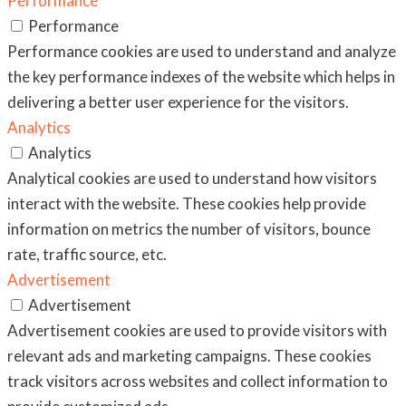
Performance
Performance
Performance cookies are used to understand and analyze
the key performance indexes of the website which helps in
delivering a better user experience for the visitors.
Analytics
Analytics
Analytical cookies are used to understand how visitors
interact with the website. These cookies help provide
information on metrics the number of visitors, bounce
rate, traffic source, etc.
Advertisement
Advertisement
Advertisement cookies are used to provide visitors with
relevant ads and marketing campaigns. These cookies
track visitors across websites and collect information to