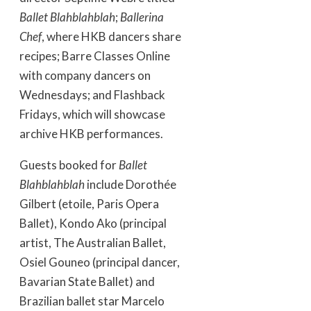
Ballet Blahblahblah
;
Ballerina
Chef
, where HKB dancers share
recipes; Barre Classes Online
with company dancers on
Wednesdays; and Flashback
Fridays, which will showcase
archive HKB performances.
Guests booked for
Ballet
Blahblahblah
include Dorothée
Gilbert (etoile, Paris Opera
Ballet), Kondo Ako (principal
artist, The Australian Ballet,
Osiel Gouneo (principal dancer,
Bavarian State Ballet) and
Brazilian ballet star Marcelo