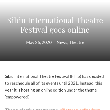
Sibiu International Theatre
Festival goes online
May 26, 2020
News
,
Theatre
Sibiu International Theatre Festival (FITS) has decided
to reschedule all of its events until 2021. Instead, this
year it is hosting an online edition under the theme
‘empowered’.