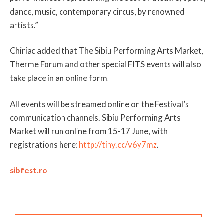
dance, music, contemporary circus, by renowned
artists.”
Chiriac added that The Sibiu Performing Arts Market,
Therme Forum and other special FITS events will also
take place in an online form.
All events will be streamed online on the Festival’s
communication channels. Sibiu Performing Arts
Market will run online from 15-17 June, with
registrations here:
http://tiny.cc/v6y7mz
.
sibfest.ro