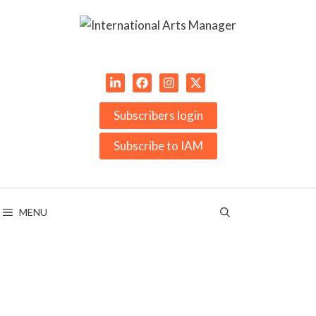
Skip
to
content
Subscribers login
Subscribe to IAM
MENU