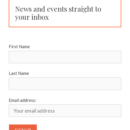
News and events straight to
your inbox
First Name
Last Name
Email address: