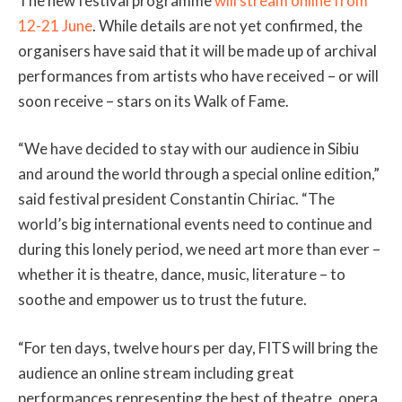
The new festival programme
will stream online from
12-21 June
. While details are not yet confirmed, the
organisers have said that it will be made up of archival
performances from artists who have received – or will
soon receive – stars on its Walk of Fame.
“We have decided to stay with our audience in Sibiu
and around the world through a special online edition,”
said festival president Constantin Chiriac. “The
world’s big international events need to continue and
during this lonely period, we need art more than ever –
whether it is theatre, dance, music, literature – to
soothe and empower us to trust the future.
“For ten days, twelve hours per day, FITS will bring the
audience an online stream including great
performances representing the best of theatre, opera,