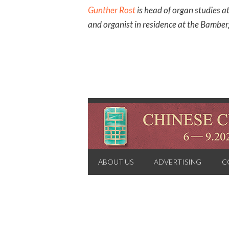
Gunther Rost
is head of organ studies a
and organist in residence at the Bamb
ABOUT US
ADVERTISING
C