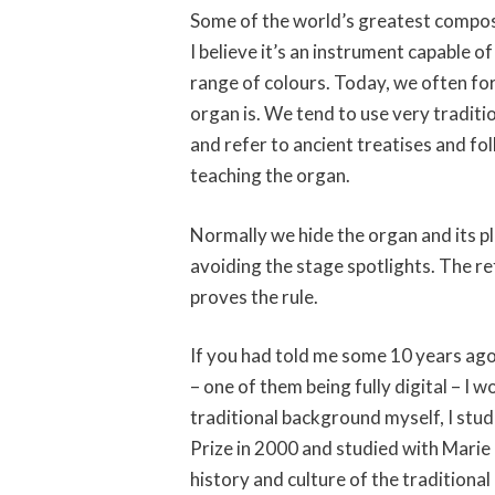
Some of the world’s greatest compos
I believe it’s an instrument capable 
range of colours. Today, we often fo
organ is. We tend to use very tradit
and refer to ancient treatises and fol
teaching the organ.
Normally we hide the organ and its p
avoiding the stage spotlights. The r
proves the rule.
If you had told me some 10 years ago
– one of them being fully digital – I
traditional background myself, I stu
Prize in 2000 and studied with Marie C
history and culture of the traditional