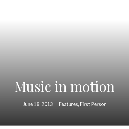
Music in motion
June 18, 2013
Features
,
First Person