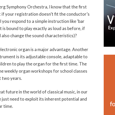
erg Symphony Orchestra, I know that the first
t if your registration doesn’t fit the conductor’s
 you respond to a simple instruction like ‘bar
is bound to play exactly as loud as before, if
l also change the sound characteristics)?
 electronic organ is a major advantage. Another
nstrument is its adjustable console, adaptable to
ildren to play the organ for the first time. The
 the weekly organ workshops for school classes
t two years.
at future in the world of classical music, in our
 just need to exploit its inherent potential and
ur time.