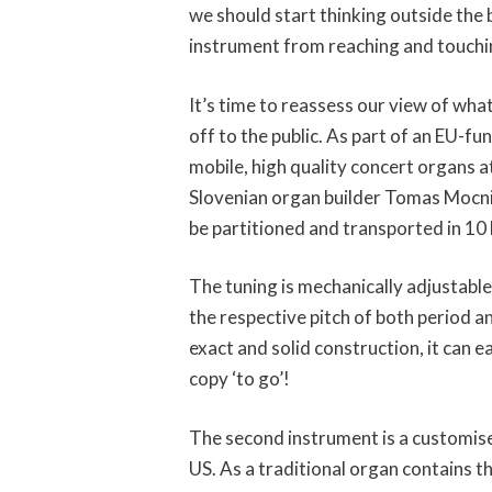
we should start thinking outside the b
instrument from reaching and touchi
It’s time to reassess our view of wha
off to the public. As part of an EU-
mobile, high quality concert organs a
Slovenian organ builder Tomas Mocnik
be partitioned and transported in 10 
The tuning is mechanically adjustabl
the respective pitch of both period a
exact and solid construction, it can e
copy ‘to go’!
The second instrument is a customis
US. As a traditional organ contains t