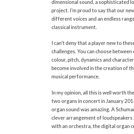
dimensional sound, a sophisticated l
project. I’m proud to say that our ne
different voices and an endless range 
classical instrument.
I can’t deny that a player new to th
challenges. You can choose between c
colour, pitch, dynamics and character
become involved in the creation of th
musical performance.
In my opinion, all this is well worth 
two organs in concert in January 2013
organ sound was amazing. A Schumann
clever arrangement of loudspeakers an
with an orchestra, the digital organ 