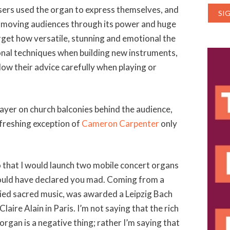
ers used the organ to express themselves, and
of moving audiences through its power and huge
rget how versatile, stunning and emotional the
ional techniques when building new instruments,
low their advice carefully when playing or
layer on church balconies behind the audience,
efreshing exception of
Cameron Carpenter
only
 that I would launch two mobile concert organs
 would have declared you mad. Coming from a
died sacred music, was awarded a Leipzig Bach
laire Alain in Paris. I’m not saying that the rich
 organ is a negative thing; rather I’m saying that