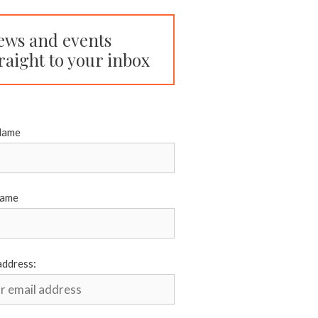
ews and events
raight to your inbox
Name
Name
address: