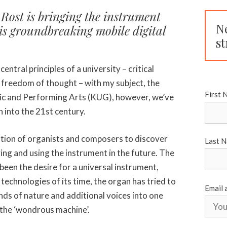
Rost is bringing the instrument
N
his groundbreaking mobile digital
st
central principles of a university – critical
 freedom of thought – with my subject, the
First 
sic and Performing Arts (KUG), however, we’ve
n into the 21st century.
tion of organists and composers to discover
Last 
ing and using the instrument in the future. The
been the desire for a universal instrument,
 technologies of its time, the organ has tried to
Email 
nds of nature and additional voices into one
 the ‘wondrous machine’.