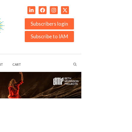
Subscribers login
Subscribe to IAM
NT
CART