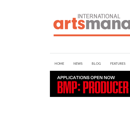
Skip
to
content
HOME
NEWS
BLOG
FEATURES