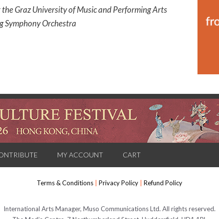
t the Graz University of Music and Performing Arts
erg Symphony Orchestra
ONTRIBUTE
MY ACCOUNT
CART
Terms & Conditions
|
Privacy Policy
|
Refund Policy
International Arts Manager, Muso Communications Ltd. All rights reserved.