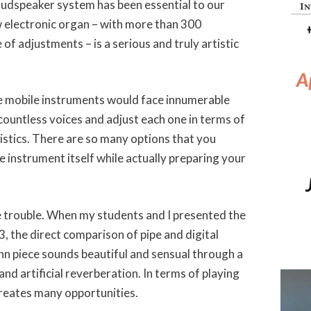
oudspeaker system has been essential to our
w electronic organ – with more than 300
of adjustments – is a serious and truly artistic
ese mobile instruments would face innumerable
ountless voices and adjust each one in terms of
istics. There are so many options that you
e instrument itself while actually preparing your
the trouble. When my students and I presented the
, the direct comparison of pipe and digital
 piece sounds beautiful and sensual through a
d artificial reverberation. In terms of playing
creates many opportunities.