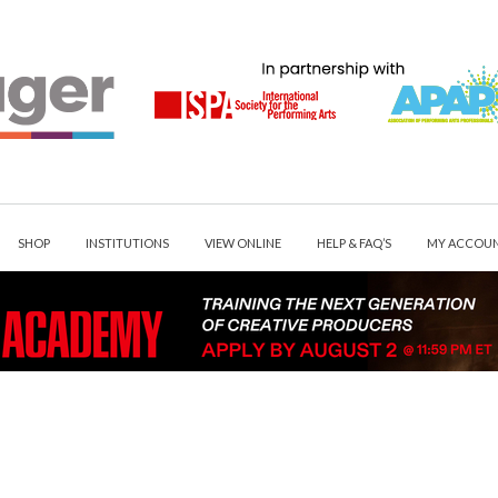
SHOP
INSTITUTIONS
VIEW ONLINE
HELP & FAQ’S
MY ACCOU