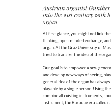
Austrian organist Gunther 
into the 21st century with 
organ
At first glance, you might not link the 
thinking, open-minded exchange, and
organ. At the Graz University of Mu
tried to transfer the idea of the orga
Our goal is to empower a new genera
and develop new ways of seeing, play
general idea of the organ has always 
playable by a single person. Using the
combine all existing instruments, sou
instrument; the Baroque era called it