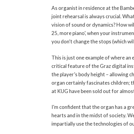
As organist in residence at the Bamb
joint rehearsal is always crucial. Wha
vision of sound or dynamics? How will
25, more piano’, when your instrument 
you don‘t change the stops (which wil
This is just one example of where an
critical feature of the Graz digital i
the player’s body height – allowing ch
organ certainly fascinates children;
at KUG have been sold out for almos
I’m confident that the organ has a gre
hearts and in the midst of society. We
impartially use the technologies of o