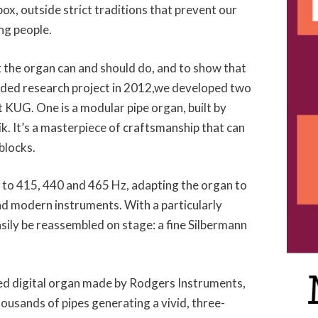
ox, outside strict traditions that prevent our
ng people.
t the organ can and should do, and to show that
funded research project in 2012,we developed two
t KUG. One is a modular pipe organ, built by
. It’s a masterpiece of craftsmanship that can
blocks.
e to 415, 440 and 465 Hz, adapting the organ to
nd modern instruments. With a particularly
asily be reassembled on stage: a fine Silbermann
ed digital organ made by Rodgers Instruments,
housands of pipes generating a vivid, three-