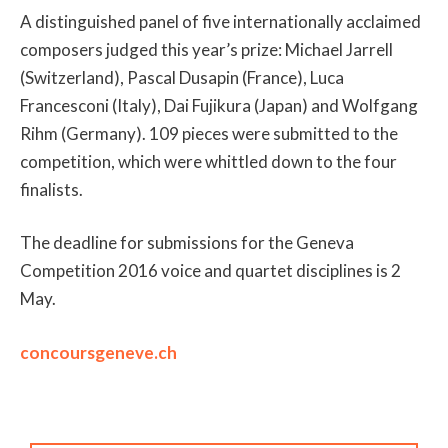
A distinguished panel of five internationally acclaimed
composers judged this year’s prize: Michael Jarrell
(Switzerland), Pascal Dusapin (France), Luca
Francesconi (Italy), Dai Fujikura (Japan) and Wolfgang
Rihm (Germany). 109 pieces were submitted to the
competition, which were whittled down to the four
finalists.
The deadline for submissions for the Geneva
Competition 2016 voice and quartet disciplines is 2
May.
concoursgeneve.ch