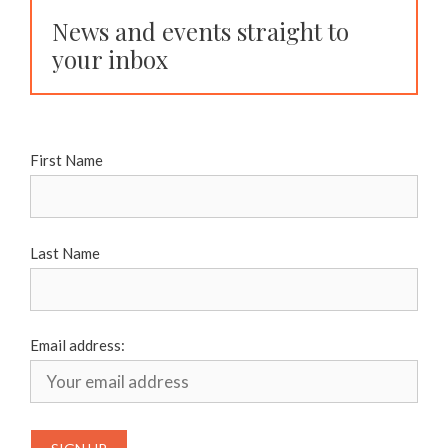
News and events straight to
your inbox
First Name
Last Name
Email address: