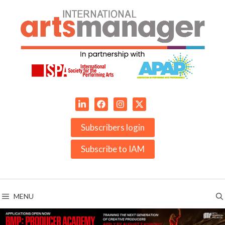
Skip
to
content
Subscribers login
Subscribe to IAM
MENU