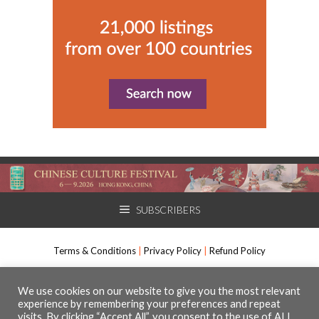
SUBSCRIBERS
Terms & Conditions
|
Privacy Policy
|
Refund Policy
International Arts Manager, Muso Communications Ltd. All rights
We use cookies on our website to give you the most relevant
experience by remembering your preferences and repeat
reserved.
visits. By clicking “Accept All”, you consent to the use of ALL