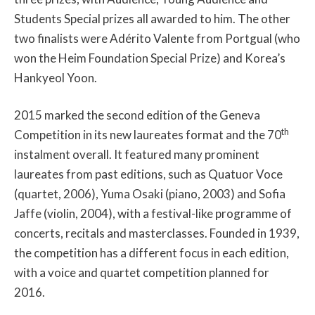
Students Special prizes all awarded to him. The other
two finalists were Adérito Valente from Portgual (who
won the Heim Foundation Special Prize) and Korea’s
Hankyeol Yoon.
2015 marked the second edition of the Geneva
th
Competition in its new laureates format and the 70
instalment overall. It featured many prominent
laureates from past editions, such as Quatuor Voce
(quartet, 2006), Yuma Osaki (piano, 2003) and Sofia
Jaffe (violin, 2004), with a festival-like programme of
concerts, recitals and masterclasses. Founded in 1939,
the competition has a different focus in each edition,
with a voice and quartet competition planned for
2016.