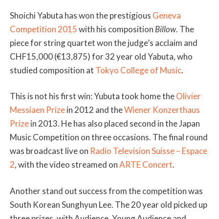
Shoichi Yabuta has won the prestigious
Geneva
Competition 2015
with his composition
Billow
. The
piece for string quartet won the judge’s acclaim and
CHF15,000 (€13,875) for 32 year old Yabuta, who
studied composition at
Tokyo College of Music
.
This is not his first win: Yubuta took home the
Olivier
Messiaen Prize
in 2012 and the
Wiener Konzerthaus
Prize
in 2013. He has also placed second in the Japan
Music Competition on three occasions. The final round
was broadcast live on
Radio Television Suisse – Espace
2
, with the video streamed on
ARTE Concert
.
Another stand out success from the competition was
South Korean Sunghyun Lee. The 20 year old picked up
three prizes, with Audience, Young Audience and