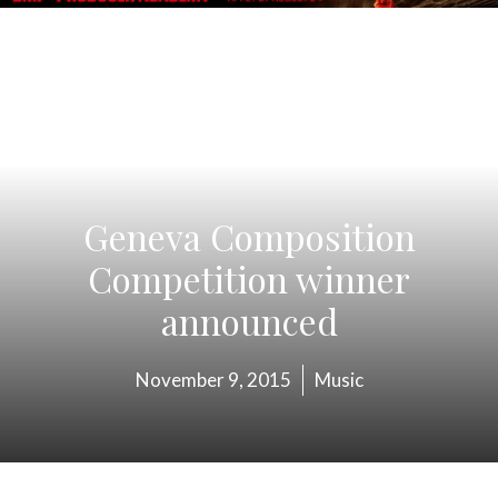
Geneva Composition
Competition winner
announced
November 9, 2015
Music